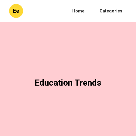
Ee
Home
Categories
Education Trends