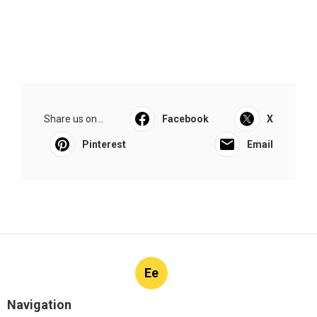
Share us on...
Facebook
X
Pinterest
Email
Ee
Navigation