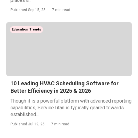
places a...
Published Sep 15, 25
7 min read
Education Trends
10 Leading HVAC Scheduling Software for
Better Efficiency in 2025 & 2026
Though it is a powerful platform with advanced reporting
capabilities, ServiceTitan is typically geared towards
established...
Published Jul 19, 25
7 min read