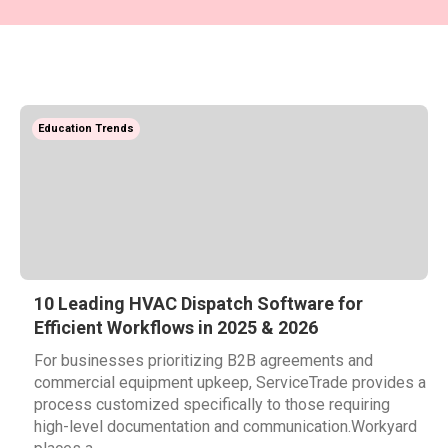
Education Trends
10 Leading HVAC Dispatch Software for
Efficient Workflows in 2025 & 2026
For businesses prioritizing B2B agreements and
commercial equipment upkeep, ServiceTrade provides a
process customized specifically to those requiring
high-level documentation and communication.Workyard