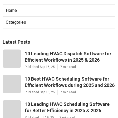
Home
Categories
Latest Posts
10 Leading HVAC Dispatch Software for
Efficient Workflows in 2025 & 2026
Published Sep 15, 25
7 min read
10 Best HVAC Scheduling Software for
Efficient Workflows during 2025 and 2026
Published Sep 15, 25
7 min read
10 Leading HVAC Scheduling Software
for Better Efficiency in 2025 & 2026
Published Jul 19, 25
7 min read